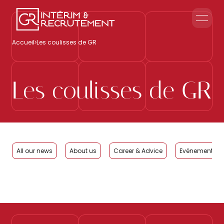
Home
Accueil
Les coulisses de GR
Corporate Reception
Events & Animations
Interim & Recruitment
Les coulisses de GR
Contact us
All our news
About us
Career & Advice
Evénements Cl