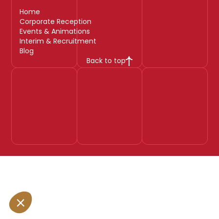
Home
Corporate Reception
Events & Animations
Interim & Recruitment
Blog
Back to top