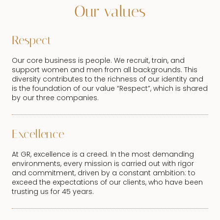
Our values
Respect
Our core business is people. We recruit, train, and
support women and men from all backgrounds. This
diversity contributes to the richness of our identity and
is the foundation of our value “Respect”, which is shared
by our three companies.
Excellence
At GR, excellence is a creed. In the most demanding
environments, every mission is carried out with rigor
and commitment, driven by a constant ambition: to
exceed the expectations of our clients, who have been
trusting us for 45 years.