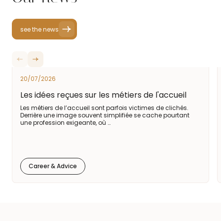
see the news
20/07/2026
Les idées reçues sur les métiers de l'accueil
Les métiers de l’accueil sont parfois victimes de clichés.
Derrière une image souvent simplifiée se cache pourtant
une profession exigeante, où …
Career & Advice