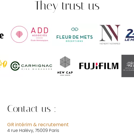
They trust us
Contact us :
GR intérim & recrutement
4 rue Halévy, 75009 Paris