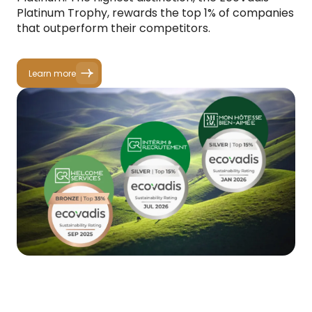
Platinum Trophy, rewards the top 1% of companies
that outperform their competitors.
Learn more