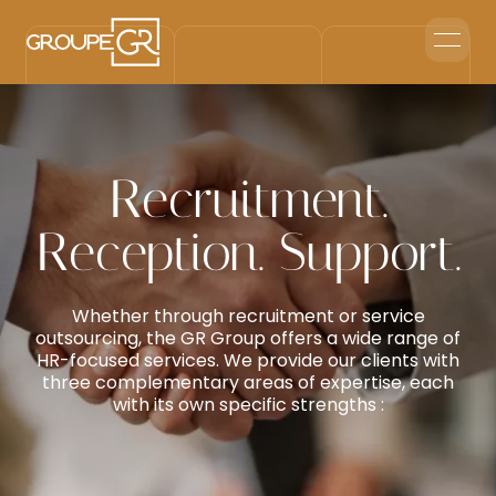
Home
Corporate Reception
Events & Animations
Interim & Recruitment
Recruitment.
Contact us
Reception. Support.
Whether through recruitment or service
outsourcing, the GR Group offers a wide range of
HR-focused services. We provide our clients with
three complementary areas of expertise, each
with its own specific strengths :