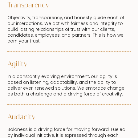
Transparency
Objectivity, transparency, and honesty guide each of
our interactions. We act with fairness and integrity to
build lasting relationships of trust with our clients,
candidates, employees, and partners. This is how we
earn your trust.
Agility
In a constantly evolving environment, our agility is
based on listening, adaptability, and the ability to
deliver ever-renewed solutions. We embrace change
as both a challenge and a driving force of creativity.
Audacity
Boldness is a driving force for moving forward. Fueled
by individual initiative, it is expressed through each