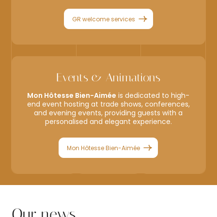
GR welcome services
Events & Animations
Mon Hôtesse Bien-Aimée
is dedicated to high-
end event hosting at trade shows, conferences,
and evening events, providing guests with a
personalised and elegant experience.
Mon Hôtesse Bien-Aimée
Our news