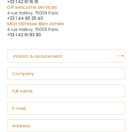
+33 1 42 61 16 16
GR welcome services
4 rue Halévy, 75009 Paris
+33 1 44 90 25 40
Mon Hôtesse Bien Aimée
4 rue Halévy, 75009 Paris
+33 1 42 61 83 90