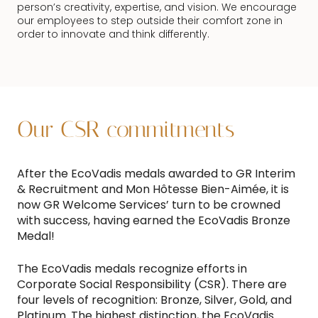
person’s creativity, expertise, and vision. We encourage
our employees to step outside their comfort zone in
order to innovate and think differently.
Our CSR commitments
After the EcoVadis medals awarded to GR Interim
& Recruitment and Mon Hôtesse Bien-Aimée, it is
now GR Welcome Services’ turn to be crowned
with success, having earned the EcoVadis Bronze
Medal!
The EcoVadis medals recognize efforts in
Corporate Social Responsibility (CSR). There are
four levels of recognition: Bronze, Silver, Gold, and
Platinum. The highest distinction, the EcoVadis