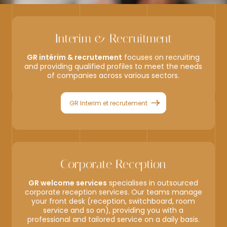
Interim & Recruitment
GR intérim & recrutement
focuses on recruiting
and providing qualified profiles to meet the needs
of companies across various sectors.
GR Interim et recrutement
Corporate Reception
GR welcome services
specialises in outsourced
corporate reception services. Our teams manage
your front desk (reception, switchboard, room
service and so on), providing you with a
professional and tailored service on a daily basis.