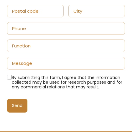
By submitting this form, I agree that the information
collected may be used for research purposes and for
any commercial relations that may result.
Send